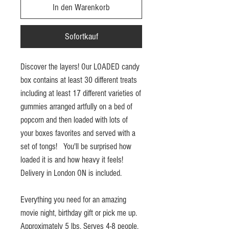
In den Warenkorb
Sofortkauf
Discover the layers! Our LOADED candy
box contains at least 30 different treats
including at least 17 different varieties of
gummies arranged artfully on a bed of
popcorn and then loaded with lots of
your boxes favorites and served with a
set of tongs! You'll be surprised how
loaded it is and how heavy it feels!
Delivery in London ON is included.
Everything you need for an amazing
movie night, birthday gift or pick me up.
Approximately 5 lbs. Serves 4-8 people.