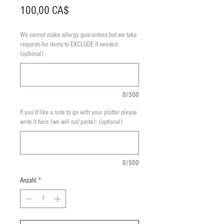
Preis
100,00 CA$
We cannot make allergy guarantees but we take
requests for items to EXCLUDE if needed:
(optional)
0/500
If you'd like a note to go with your platter please
write it here (we will cut/paste): (optional)
0/500
Anzahl
*