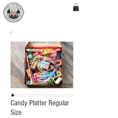
Candy Platter Regular
Size