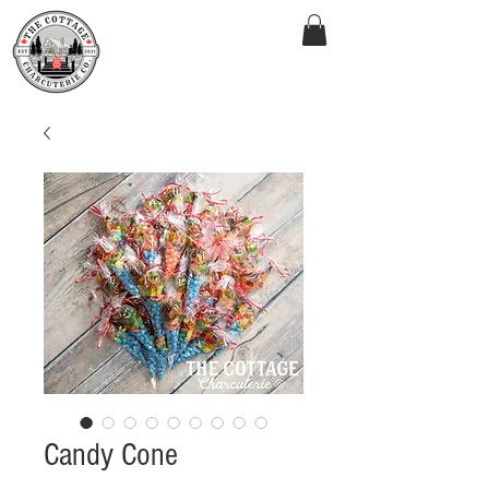
Candy Cone