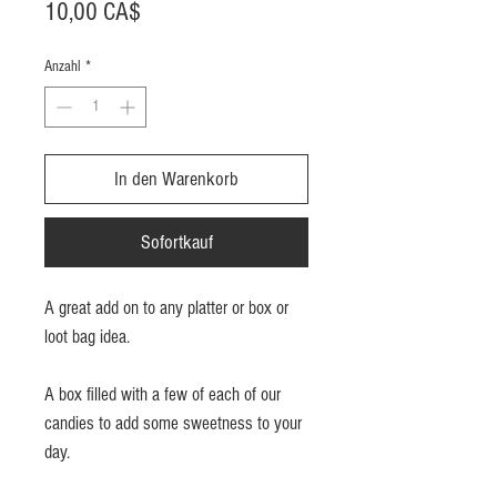
Preis
10,00 CA$
Anzahl
*
In den Warenkorb
Sofortkauf
A great add on to any platter or box or
loot bag idea.
A box filled with a few of each of our
candies to add some sweetness to your
day.