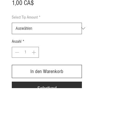
Preis
1,00 CA$
Select Tip Amount
*
Anzahl
*
In den Warenkorb
Sofortkauf
Add a tip for your delivery driver, you
pick the amount you'd like to leave them
with the dropdown list.