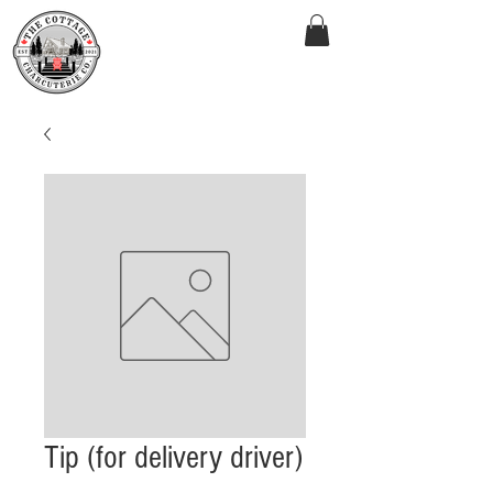
Tip (for delivery driver)